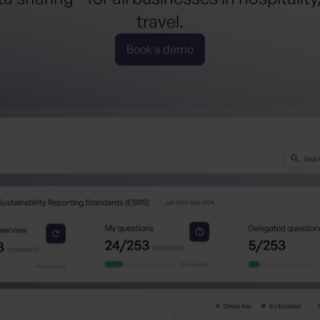
tourism
.
 sharing - for all businesses in hospitality
hospitalit
travel.
Book a demo
travel
.