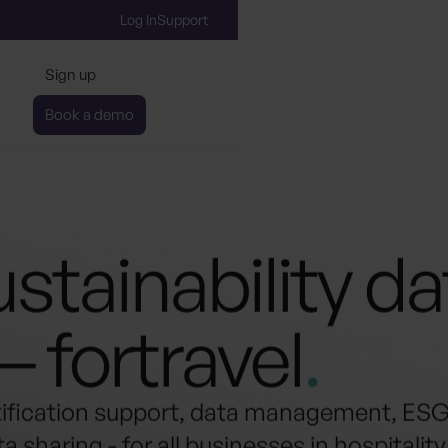
Log In
Support
Sign up
Book a demo
stainability d
— for
travel
.
tification support, data management, ES