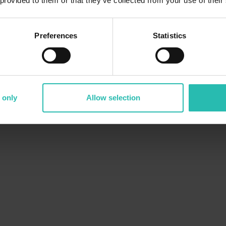
 provided to them or that they’ve collected from your use of their
Need an
or
sustainability progress within a region? But
gathering all the
Preferences
Statistics
 only
Allow selection
The solution