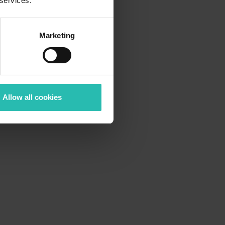
 services.
Want to showcase
But
collecting all the information is manual and
Marketing
slow? And the
Allow all cookies
The solution