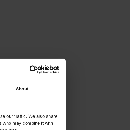
About
se our traffic. We also share
ers who may combine it with
Pain point