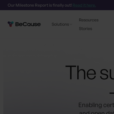
Our Milestone Report is finally out!
Read it here.
Resources
Solutions
Stories
The su
Enabling cer