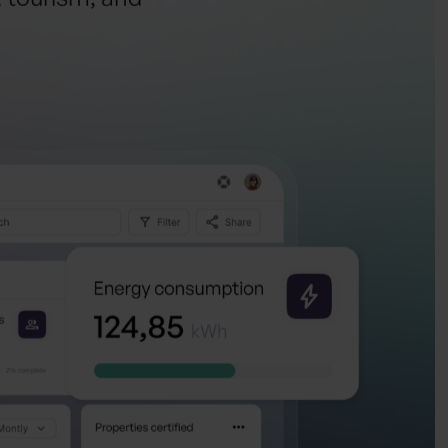
, tourism, and
y
.