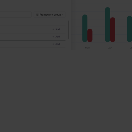
ravel & tourism companies make a positive,