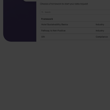
We help leading t