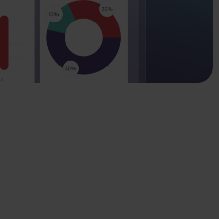
 real-world impact