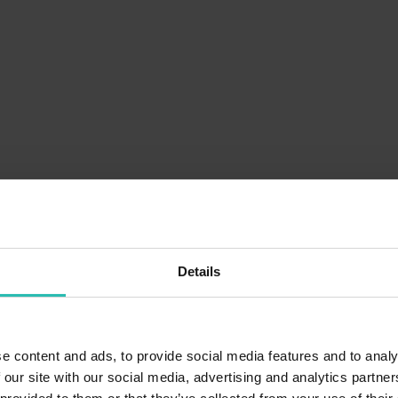
Details
e content and ads, to provide social media features and to analy
 our site with our social media, advertising and analytics partn
Pain point