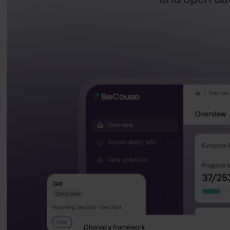
and open data