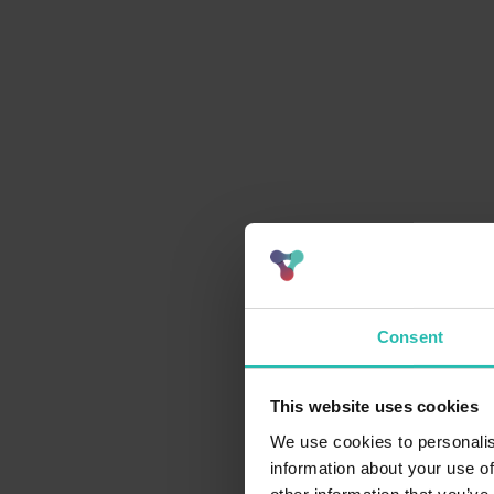
Consent
This website uses cookies
We use cookies to personalis
information about your use of
Pain point