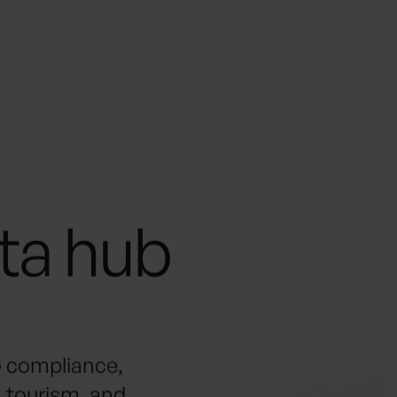
ata hub
G compliance,