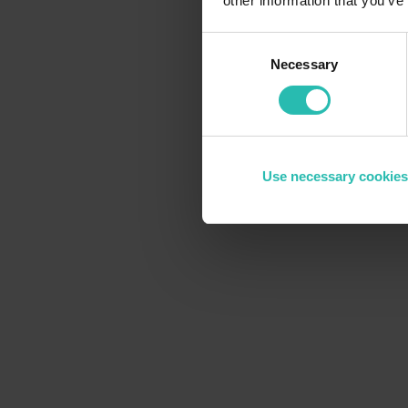
other information that you’ve
Are you struggling to keep up with
Is
Consent
data collection across teams and properties
Necessary
Selection
Use necessary cookies
The solution