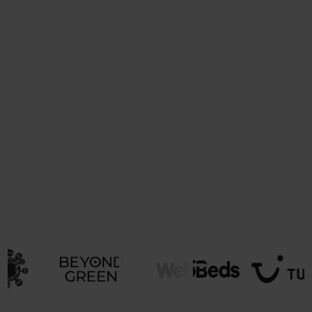
Support members effectively
Provide tools and resources to help businesses
achieve and maintain certifications.