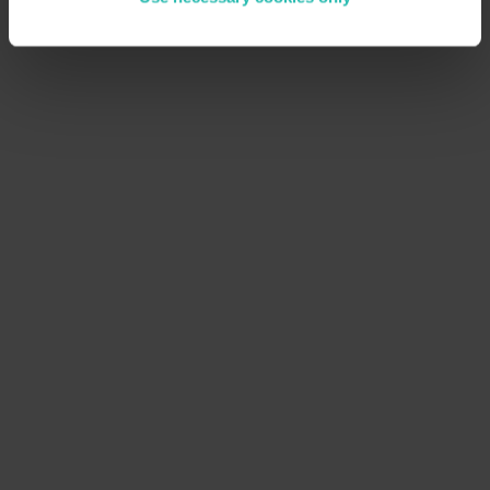
E
x
p
a
n
d
y
o
u
r
r
o
l
e
a
s
a
r
e
s
e
l
l
e
r
Utilize BeCause’s solutions to offer sustainability
tools to other businesses, driving revenue and
fostering industry-wide change.