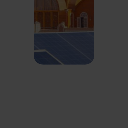
Key benefits of partnering
with us
.