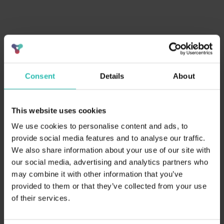
Expanding positive impact in tourism
Collaborating to drive
Consent
Details
About
sustainable practices and
reseller opportunities
.
This website uses cookies
Supply partners, including hotels, restaurants, and
We use cookies to personalise content and ads, to
attractions, not only enhance their own sustainability
provide social media features and to analyse our traffic.
efforts but also serve as key resellers to expand BeCause’s
We also share information about your use of our site with
impact.
our social media, advertising and analytics partners who
may combine it with other information that you’ve
provided to them or that they’ve collected from your use
Why partner with us
?
of their services.