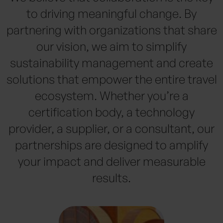
to driving meaningful change. By
partnering with organizations that share
our vision, we aim to simplify
sustainability management and create
solutions that empower the entire travel
ecosystem. Whether you’re a
certification body, a technology
provider, a supplier, or a consultant, our
partnerships are designed to amplify
your impact and deliver measurable
results.