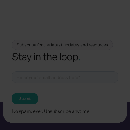
Press & Media
media@because.eco
Subscribe for the latest updates and resources
Stay in the loop
.
No spam, ever. Unsubscribe anytime.