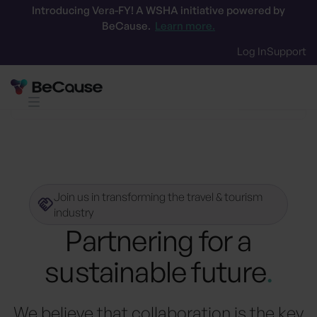
Introducing Vera-FY! A WSHA initiative powered by
BeCause.
Learn more.
Log In
Support
Certifications
Tech Partners
Supply P
Join us in transforming the travel & tourism
industry
Partnering for a
sustainable future
.
We believe that collaboration is the key