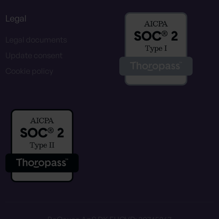
Legal
Legal documents
Update consent
Cookie policy