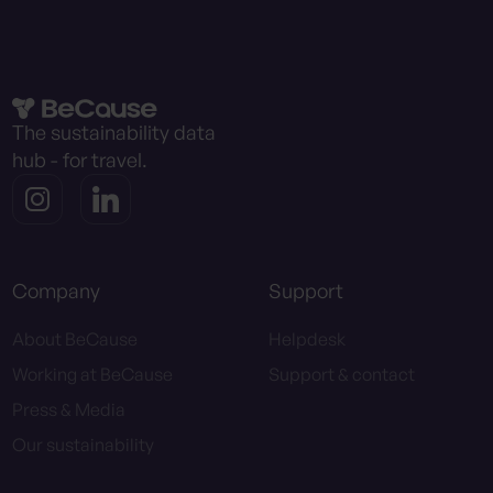
The sustainability data
hub - for travel.
Company
Support
About BeCause
Helpdesk
Working at BeCause
Support & contact
Press & Media
Our sustainability