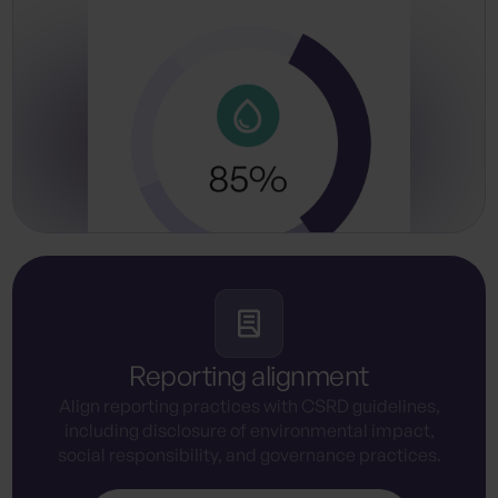
Reporting alignment
Align reporting practices with CSRD guidelines,
including disclosure of environmental impact,
social responsibility, and governance practices.