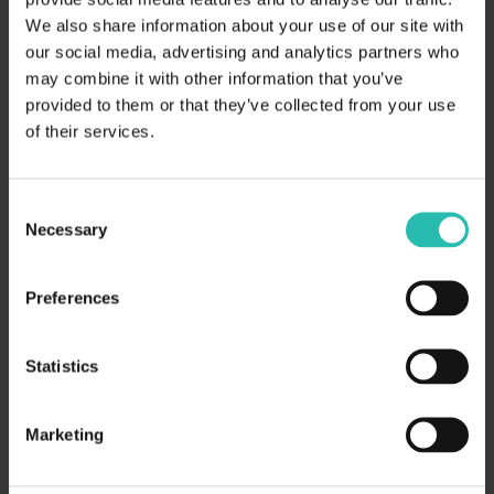
We also share information about your use of our site with
our social media, advertising and analytics partners who
may combine it with other information that you’ve
provided to them or that they’ve collected from your use
of their services.
Digital reporting
Embrace digital reporting tools and standardized
Consent
digital taxonomy to facilitate compliance with
Necessary
Selection
CSRD requirements.
Preferences
Statistics
Marketing