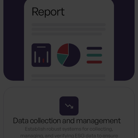
Data collection and management
Establish robust systems for collecting,
managing, and verifying ESG data to ensure