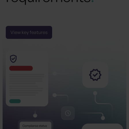
Navigate the complexities of CSRD compliance
and reporting confidently, ensuring your business
meets evolving regulations.
View key features