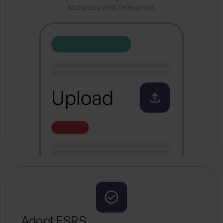
accuracy and relevance.
Adopt ESRS