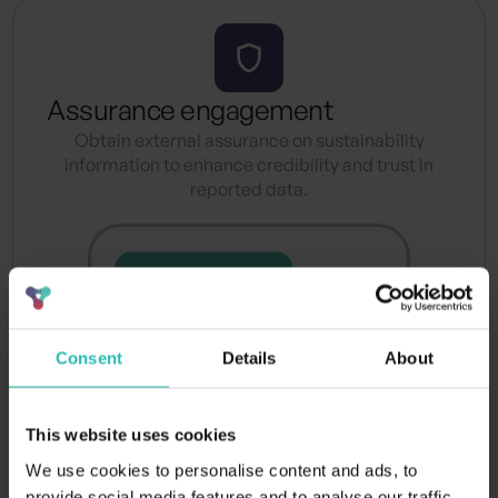
Assurance engagement
Obtain external assurance on sustainability
information to enhance credibility and trust in
reported data.
Consent
Details
About
This website uses cookies
We use cookies to personalise content and ads, to
provide social media features and to analyse our traffic.