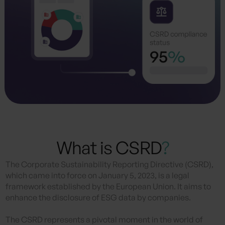
What is CSRD
?
The Corporate Sustainability Reporting Directive (CSRD),
which came into force on January 5, 2023, is a legal
framework established by the European Union. It aims to
enhance the disclosure of ESG data by companies.
The CSRD represents a pivotal moment in the world of