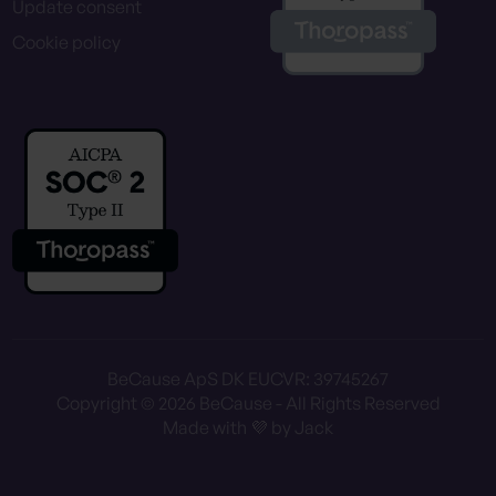
Update consent
Cookie policy
BeCause ApS DK EU
CVR: 39745267
Copyright © 2026 BeCause - All Rights Reserved
Made with 💜 by Jack