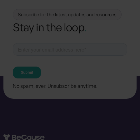
Subscribe for the latest updates and resources
Stay in the loop
.
No spam, ever. Unsubscribe anytime.