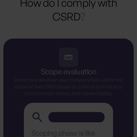
How do I comply with
CSRD
?
Scope evaluation
Determine whether your company falls within the
scope of the CSRD based on criteria such as size,
incorporation status, and market listing.