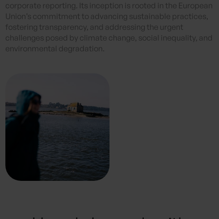
corporate reporting. Its inception is rooted in the European
Union’s commitment to advancing sustainable practices,
fostering transparency, and addressing the urgent
challenges posed by climate change, social inequality, and
environmental degradation.