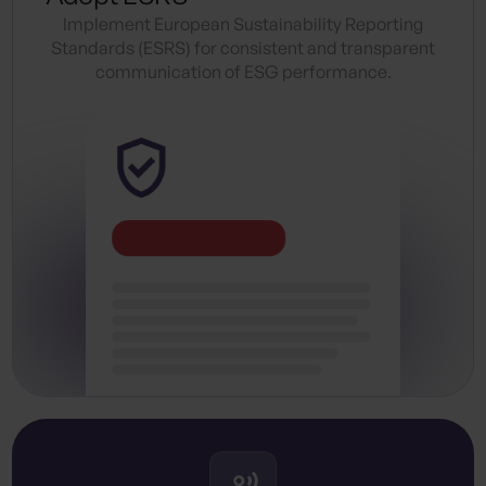
Implement European Sustainability Reporting
Standards (ESRS) for consistent and transparent
communication of ESG performance.