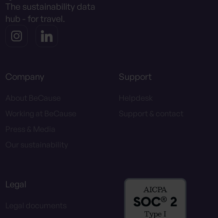
The sustainability data
hub - for travel.
Company
Support
About BeCause
Helpdesk
Working at BeCause
Support & contact
Press & Media
Our sustainability
Legal
Legal documents