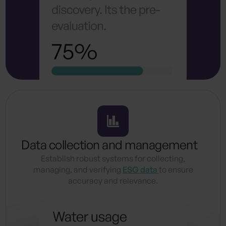
Data collection and management
Establish robust systems for collecting,
managing, and verifying
ESG data
to ensure
accuracy and relevance.