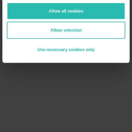
Allow all cookies
Allow selection
Use necessary cookies only