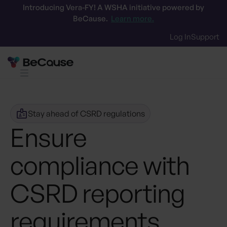
Introducing Vera-FY! A WSHA initiative powered by
BeCause.
Learn more.
Log In
Support
Stay ahead of CSRD regulations
Ensure
compliance with
CSRD reporting
requirements
.