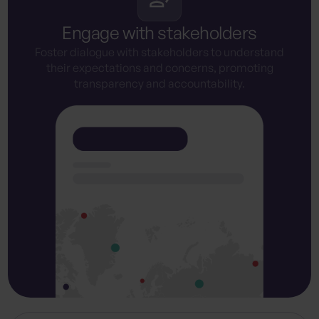
Engage with stakeholders
Foster dialogue with stakeholders to understand
their expectations and concerns, promoting
transparency and accountability.