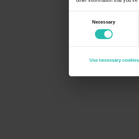
other information that you’ve
Consent
Necessary
Selection
Use necessary cookies