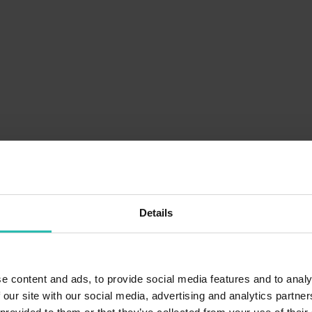
Details
e content and ads, to provide social media features and to analy
 our site with our social media, advertising and analytics partn