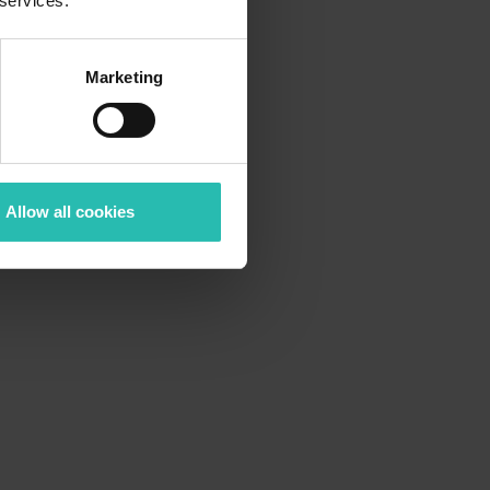
 services.
Marketing
Allow all cookies