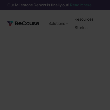
Our Milestone Report is finally out!
Read it here.
Resources
Solutions
Stories
Go back
AI-Powered Su
Transform How 
Gre