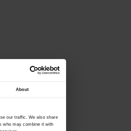
About
se our traffic. We also share
ers who may combine it with