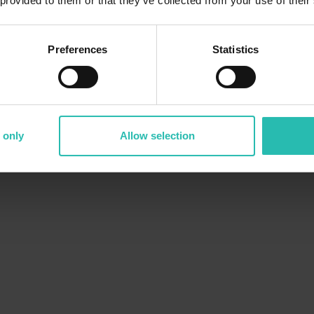
 provided to them or that they’ve collected from your use of their
Preferences
Statistics
 only
Allow selection