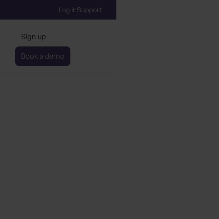
Log In
Support
Sign up
Book a demo
stainability Tool Aims 
Hotel Brands Manage t
en Initiatives