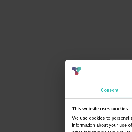
Consent
This website uses cookies
We use cookies to personalis
information about your use of