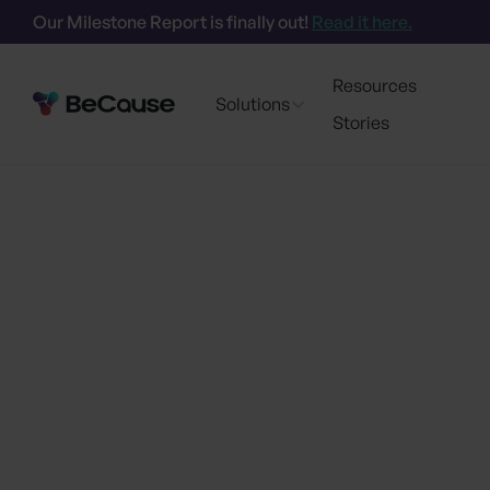
Our Milestone Report is finally out!
Read it here.
Resources
Solutions
Stories
Go back
Powering the next
BeCause brin
sust