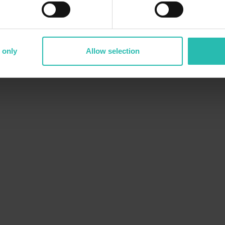
 only
Allow selection