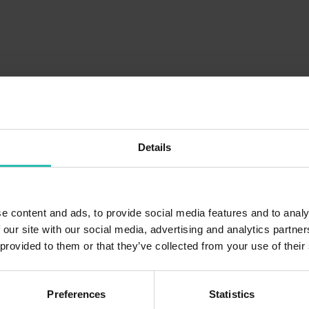
Details
e content and ads, to provide social media features and to analy
 our site with our social media, advertising and analytics partn
 provided to them or that they’ve collected from your use of their
Preferences
Statistics