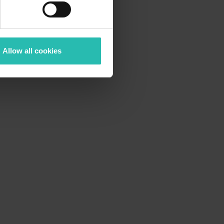
Allow all cookies