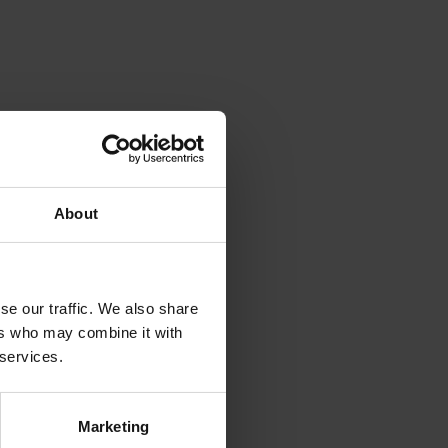
About
se our traffic. We also share
ers who may combine it with
 services.
Marketing