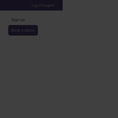
Log In
Support
Sign up
Book a demo
 gen in eco-friendly tra
gs AI and automation t
ainability data