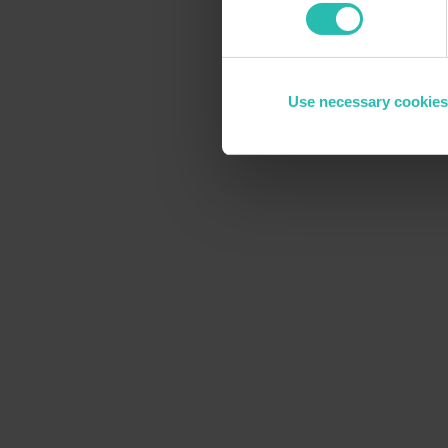
Use necessary cookies