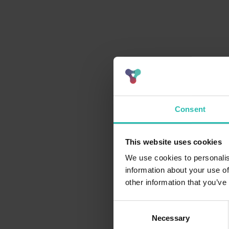
Consent
This website uses cookies
We use cookies to personalis
information about your use of
other information that you’ve
Consent
Necessary
Selection