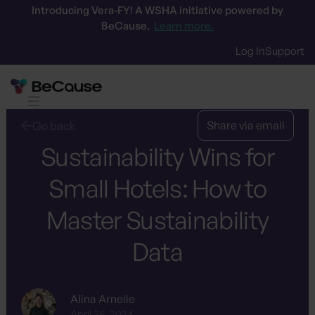
Introducing Vera-FY! A WSHA initiative powered by
BeCause.
Learn more.
Log In
Support
Share via email
Go back
Sustainability Wins for
Small Hotels: How to
Master Sustainability
Data
Alina Arnelle
April 25, 2024