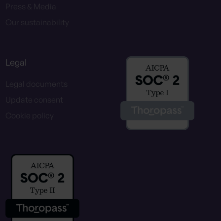
Press & Media
Our sustainability
Legal
Legal documents
Update consent
Cookie policy