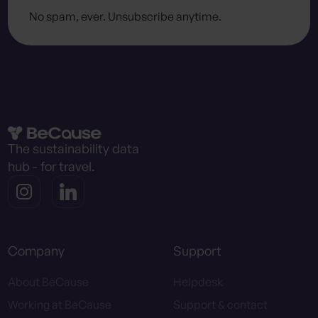
No spam, ever. Unsubscribe anytime.
The sustainability data
hub - for travel.
Company
Support
About BeCause
Helpdesk
Working at BeCause
Support & contact