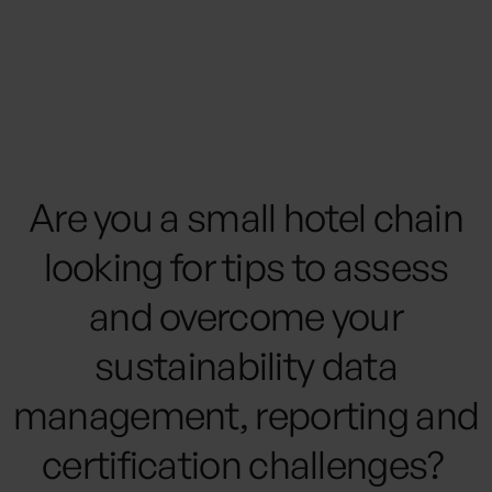
management platform can help
small and mid-size hotel chains like
yours boost profits, reduce costs and
help guide transformative ESG
policies.
Are you a small hotel chain
looking for tips to assess
and overcome your
sustainability data
management, reporting and
certification challenges? ‍