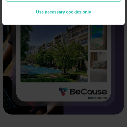
Use necessary cookies only