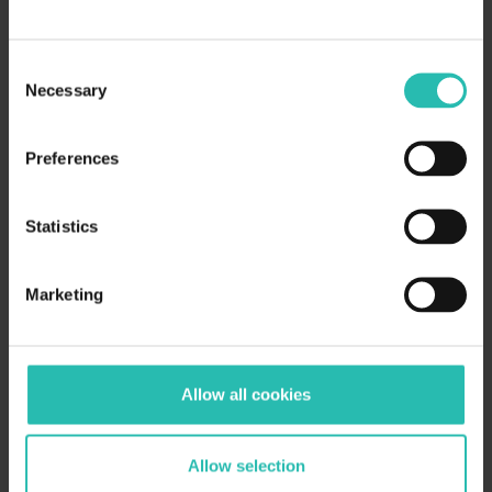
Consent
Necessary
Selection
Preferences
Statistics
Marketing
Allow all cookies
Allow selection