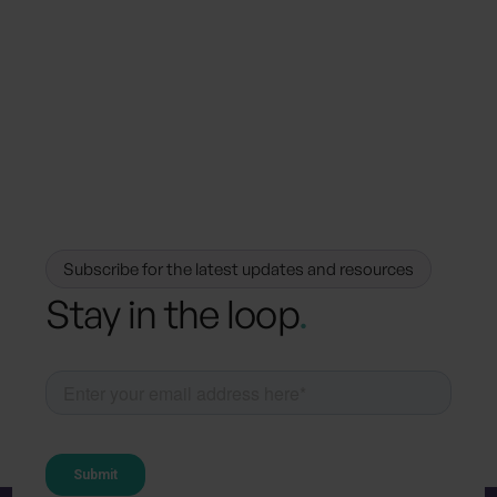
How Hotels Can Achieve Sustainable
Excellence with Carbon and Water
Metrics
Subscribe for the latest updates and resources
Stay in the loop
.