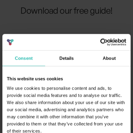
Download our free guide!
Your details
Consent
Details
About
This website uses cookies
We use cookies to personalise content and ads, to
provide social media features and to analyse our traffic.
We also share information about your use of our site with
our social media, advertising and analytics partners who
may combine it with other information that you’ve
provided to them or that they’ve collected from your use
of their services.