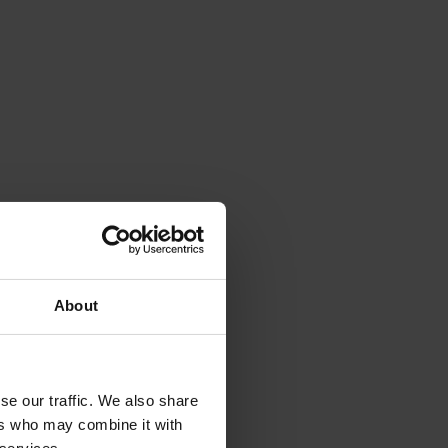
About
se our traffic. We also share
ers who may combine it with