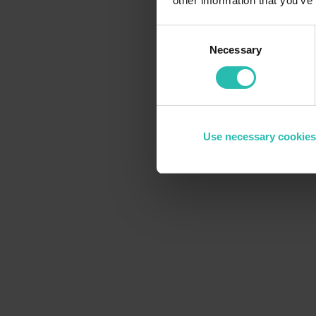
other information that you’ve
Consent
Necessary
Selection
Use necessary cookies