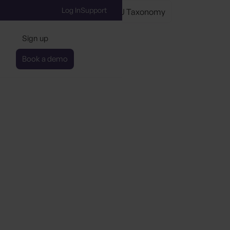
Log In
Support
axonomy
Understanding the EU Taxonomy
Sign up
Book a demo
ing the EU Taxonomy