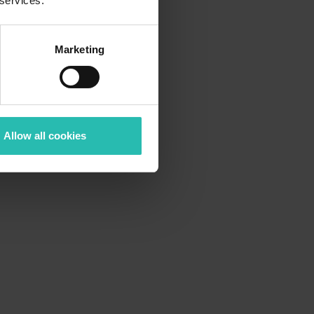
 services.
Marketing
Allow all cookies