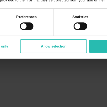
 provided to them or that they’ve collected from your use of their
Preferences
Statistics
 only
Allow selection