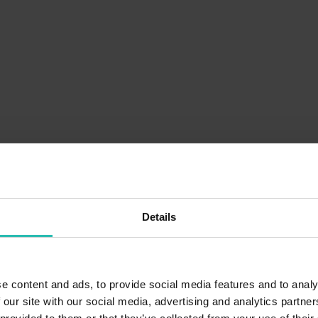
Details
e content and ads, to provide social media features and to analy
 our site with our social media, advertising and analytics partn