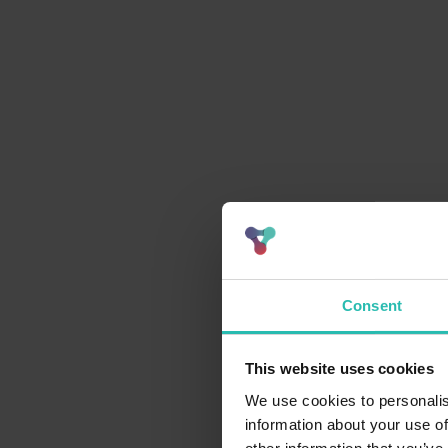
Consent
This website uses cookies
We use cookies to personalis
information about your use of