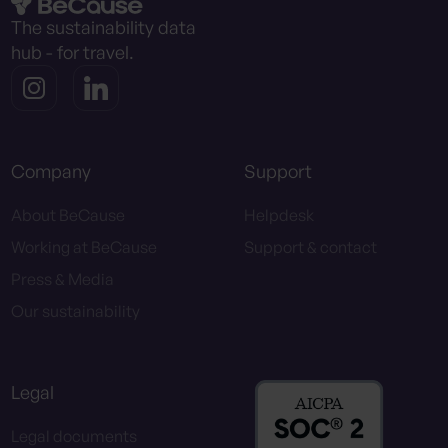
The sustainability data
hub - for travel.
Company
Support
About BeCause
Helpdesk
Working at BeCause
Support & contact
Press & Media
Our sustainability
Legal
Legal documents