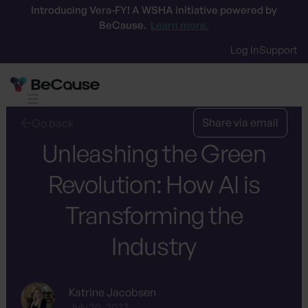
Introducing Vera-FY! A WSHA initiative powered by
BeCause.
Learn more.
Log In
Support
Share via email
Go back
Unleashing the Green
Revolution: How AI is
Transforming the
Industry
Katrine Jacobsen
July 20, 2023