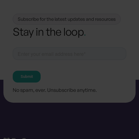
Subscribe for the latest updates and resources
Stay in the loop
.
No spam, ever. Unsubscribe anytime.