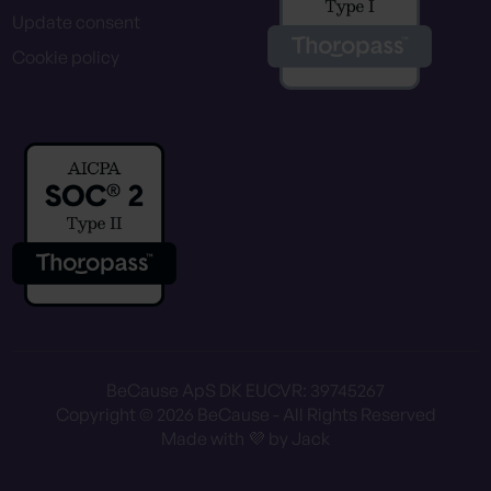
Update consent
Cookie policy
BeCause ApS DK EU
CVR: 39745267
Copyright © 2026 BeCause - All Rights Reserved
Made with 💜 by Jack