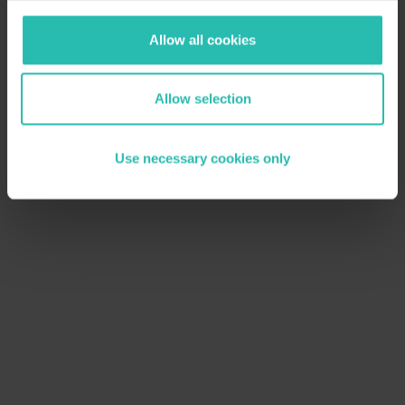
Allow all cookies
Allow selection
Use necessary cookies only
November 4, 2025
Sustainability Trends
Why Does Sustainability Matter in Travel
& Tourism?