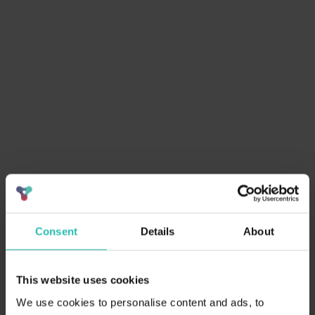
Sort by
Clear filter
Consent
Details
About
This website uses cookies
April 3, 2026
ESG
We use cookies to personalise content and ads, to