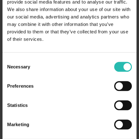
How Hotel Chains Can Turn
provide social media features and to analyse our traffic.
Sustainability Data into a Competitive
We also share information about your use of our site with
our social media, advertising and analytics partners who
Edge in Corporate RFPs
may combine it with other information that you’ve
provided to them or that they’ve collected from your use
of their services.
Consent
Necessary
Selection
Preferences
Statistics
February 3, 2026
General Resources
Milestone Report 2025
Marketing