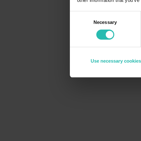
other information that you’ve
Consent
Necessary
Selection
Use necessary cookies