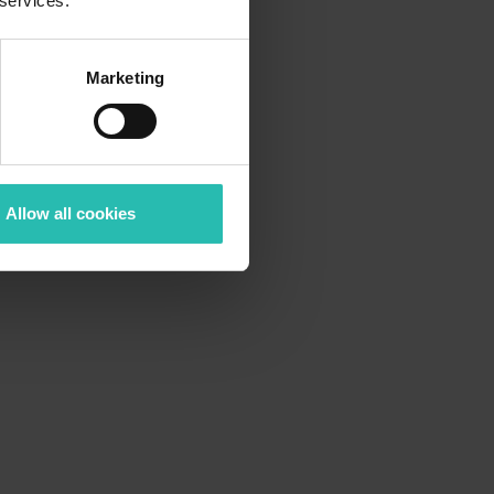
 services.
Marketing
Allow all cookies