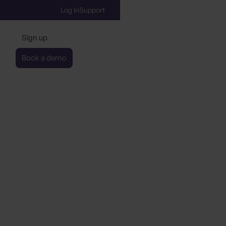
Log In
Support
Sign up
Book a demo
the Global Destinatio
 Movement (GDS-Movem
lerate Sustainable Tou