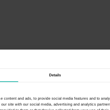
Details
e content and ads, to provide social media features and to analy
 our site with our social media, advertising and analytics partn