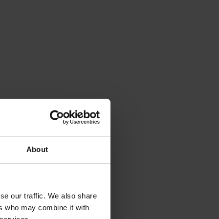
About
se our traffic. We also share
ers who may combine it with