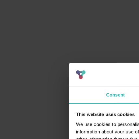
Consent
This website uses cookies
We use cookies to personalis
information about your use of