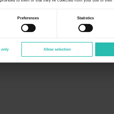
 provided to them or that they’ve collected from your use of their
Preferences
Statistics
 only
Allow selection