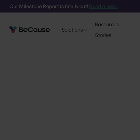
Our Milestone Report is finally out!
Read it here.
Resources
Solutions
Stories
Go back
BeCause and 
Sustainability
Partner to Acce