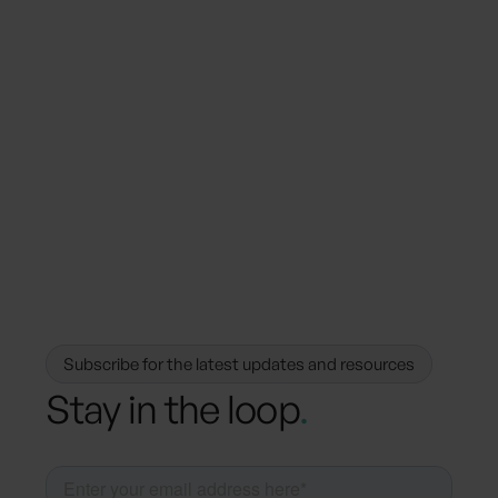
January 17, 2024
Press Releases
hubli partners with BeCause to power
sustainable meetings
Subscribe for the latest updates and resources
Stay in the loop
.