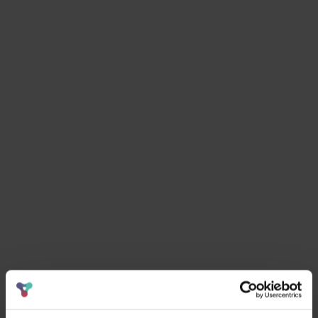
email:
hello@curiosityvc.com
.
More resources
.
Sort by
Clear filter