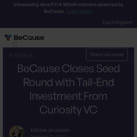
Introducing Vera-FY! A WSHA initiative powered by
BeCause.
Learn more.
Log In
Support
Share via email
Go back
BeCause Closes Seed
Round with Tail-End
Investment From
Curiosity VC
Katrine Jacobsen
February 22, 2024