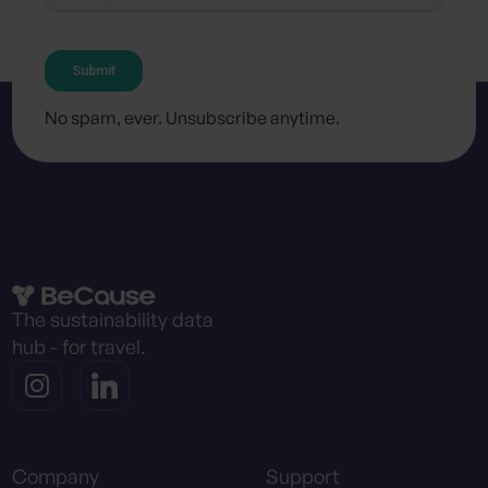
No spam, ever. Unsubscribe anytime.
The sustainability data
hub - for travel.
Company
Support