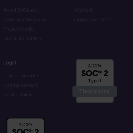
About BeCause
Helpdesk
Working at BeCause
Support & contact
Press & Media
Our sustainability
Legal
Legal documents
Update consent
Cookie policy