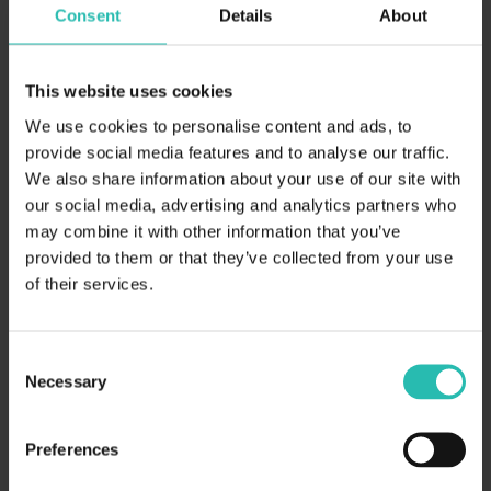
Consent
Details
About
This website uses cookies
We use cookies to personalise content and ads, to
April 3, 2026
ESG
provide social media features and to analyse our traffic.
We also share information about your use of our site with
How Hotel Chains Can Turn
our social media, advertising and analytics partners who
Sustainability Data into a Competitive
may combine it with other information that you’ve
Edge in Corporate RFPs
provided to them or that they’ve collected from your use
of their services.
Consent
Necessary
Selection
Preferences