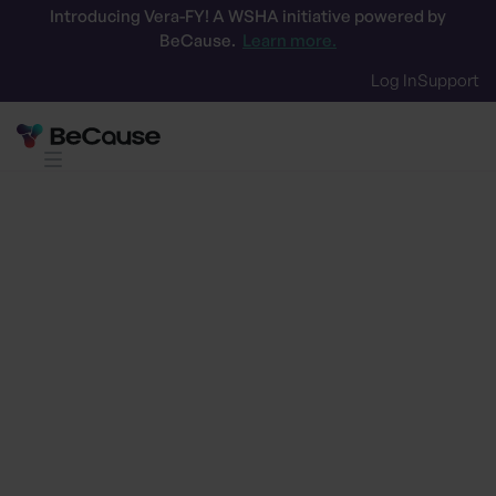
Introducing Vera-FY! A WSHA initiative powered by
BeCause.
Learn more.
Log In
Support
Streamline RFP processes
Download our
RFP efficiency
toolkit
Get our free guide and integration tips to
accelerate RFP wins with a clear sustainability
advantage. Empower your commercial and
procurement teams to respond faster, smarter,