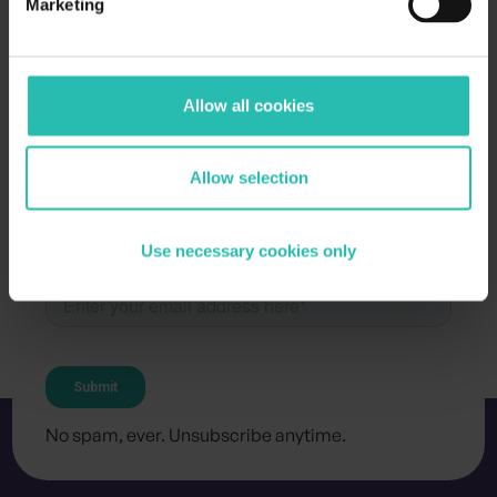
Marketing
Allow all cookies
Allow selection
Subscribe for the latest updates and resources
Stay in the loop
.
Use necessary cookies only
No spam, ever. Unsubscribe anytime.