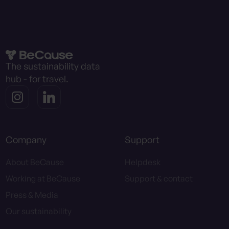
The sustainability data
hub - for travel.
Company
Support
About BeCause
Helpdesk
Working at BeCause
Support & contact
Press & Media
Our sustainability