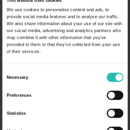
This website uses cookies
We use cookies to personalise content and ads, to
provide social media features and to analyse our traffic.
We also share information about your use of our site with
our social media, advertising and analytics partners who
may combine it with other information that you’ve
provided to them or that they’ve collected from your use
of their services.
Consent
Necessary
Selection
Preferences
Statistics