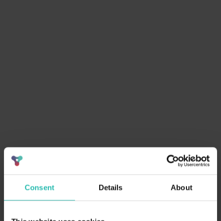
In this white paper you'll learn:
Centralize and automate sustainability data
Tailor and streamline RFP responses
Track KPIs to improve win rates
Need help getting ESG buy-in?
Consent
Details
About