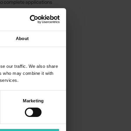
 to complete applications
ful.
 for the hospitality
About
se our traffic. We also share
ers who may combine it with
 services.
Marketing