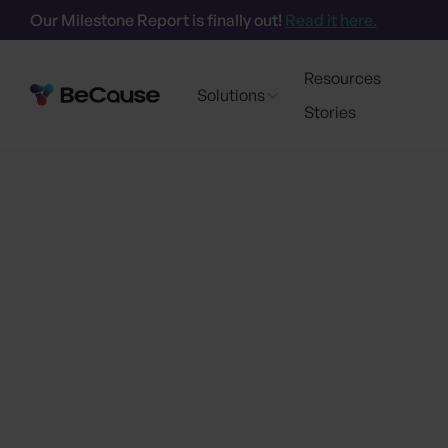
Our Milestone Report is finally out!
Read it here.
Resources
Solutions
Stories
Certif