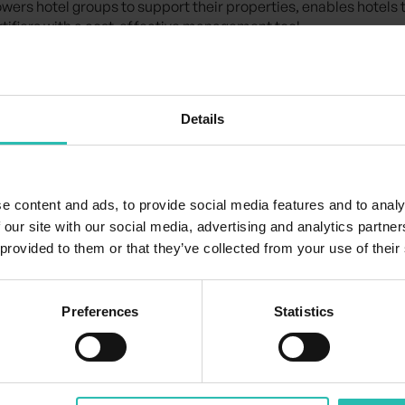
wers hotel groups to support their properties, enables hotels
ertifiers with a cost-effective management tool.
stry-wide certification more accessible, scalable, and impact
Certification Co-pilot is transforming the certification journey
Details
e content and ads, to provide social media features and to analy
 our site with our social media, advertising and analytics partn
 provided to them or that they’ve collected from your use of their
Preferences
Statistics