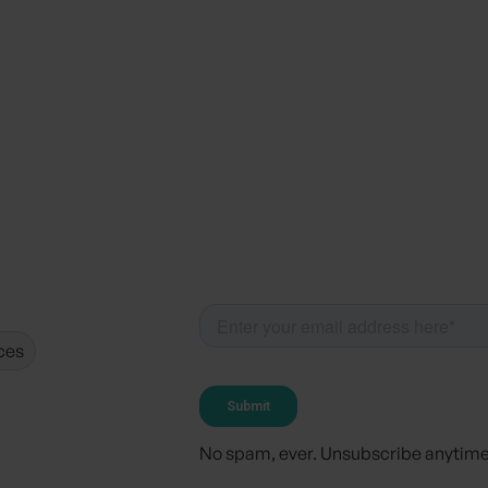
ces
No spam, ever. Unsubscribe anytime