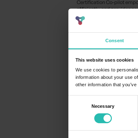
Certification Co-pilot empo
efficiently, and provides c
Together, we’re making indu
Watch the video
to see how 
Consent
industry.
This website uses cookies
We use cookies to personalis
information about your use of
other information that you’ve
Consent
Necessary
Selection