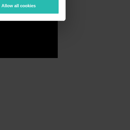
Allow all cookies