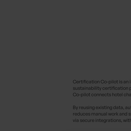
Certification Co-pilot
is an
sustainability certificatio
Co-pilot connects hotel chai
By reusing existing data, a
reduces manual work and st
via secure integrations, wit