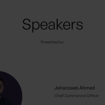
Speakers
Presented by:
Jahanzeeb Ahmed
Chief Commercial Officer