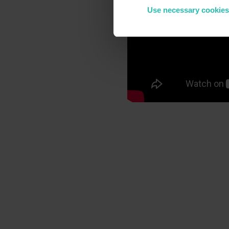
Use necessary cookies