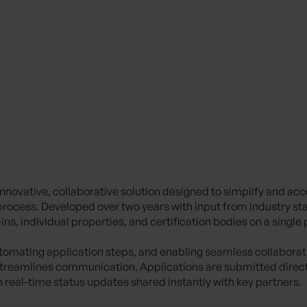
 innovative, collaborative solution designed to simplify and acc
n process. Developed over two years with input from industry st
ns, individual properties, and certification bodies on a single
utomating application steps, and enabling seamless collaboratio
reamlines communication. Applications are submitted directl
h real-time status updates shared instantly with key partners.