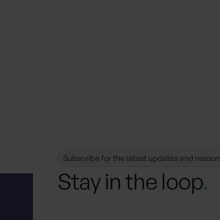
Subscribe for the latest updates and resour
Stay in the loop
.