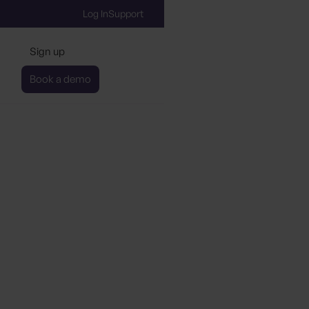
Log In
Support
Sign up
Book a demo
ication Co-pilot
About our new product
Sign up to learn more