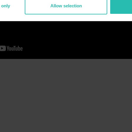
 only
Allow selection