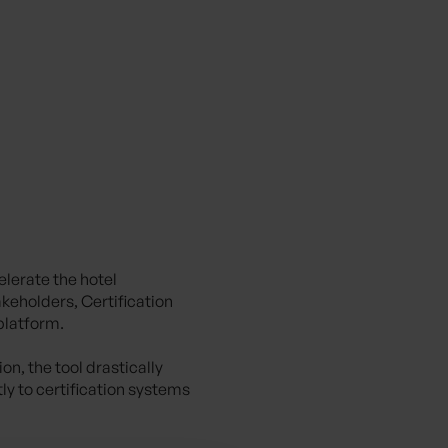
elerate the hotel
akeholders, Certification
 platform.
n, the tool drastically
y to certification systems