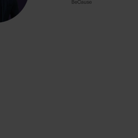
BeCause