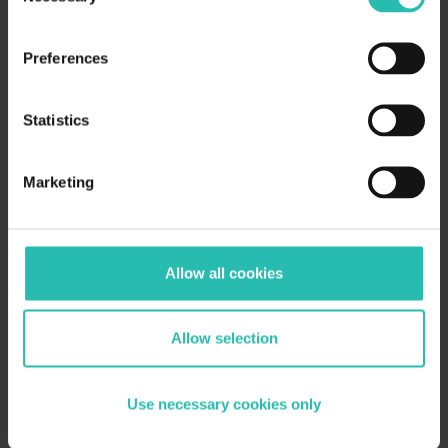
100M nights booked at certified properties on
Booking.com in 2025 — certified inventory grew 22%
in one year
Preferences
We saw BeCause's portfolio tools: centralized data
requests, AI validation, carbon calculators,
Statistics
certification co-pilot, and portfolio dashboards
Key platform principle: data entered once auto-
populates across all RFPs, frameworks, and
Marketing
certification applications
BWH Hotels committed to certifying all 4,300
independently owned properties across 100
countries by end of 2026
Allow all cookies
BWH's biggest friction: Hotel owners seeing data
input and certification as two separate tasks —
solved by messaging them as one connected
Allow selection
process
BWH uses district-level leaderboards to drive
adoption — gamification works, nobody wants to be
Use necessary cookies only
last
Certified properties currently see 15% more visibility