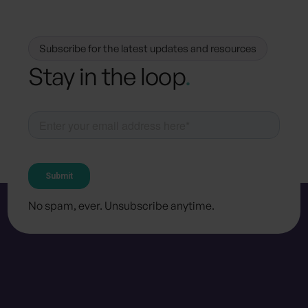
Subscribe for the latest updates and resources
Stay in the loop
.
No spam, ever. Unsubscribe anytime.