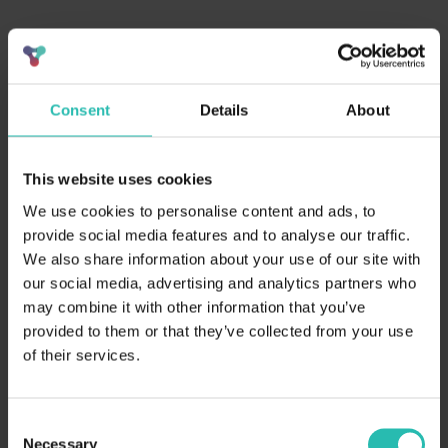
Consent
Details
About
This website uses cookies
We use cookies to personalise content and ads, to
Webinar Summary:
provide social media features and to analyse our traffic.
We also share information about your use of our site with
Sustainability is now a revenue infrastructure
problem — unanswered RFP data is costing hotels
our social media, advertising and analytics partners who
real business
may combine it with other information that you’ve
90% of sustainability RFP questions go unanswered;
provided to them or that they’ve collected from your use
10% of RFPs rejected outright due to incomplete
of their services.
data
At least one major enterprise tech company now
blocks hotel bookings without verified sustainability
Consent
credentials
Necessary
Selection