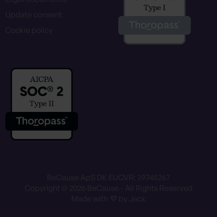
Update consent
Cookie policy
BeCause ApS DK EU
CVR: 39745267
Copyright © 2026 BeCause - All Rights Reserved
Made with 💜 by Jack