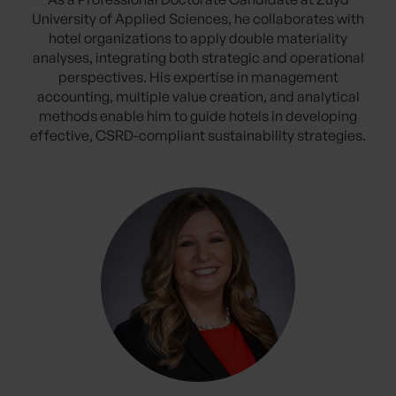
University of Applied Sciences, he collaborates with
hotel organizations to apply double materiality
analyses, integrating both strategic and operational
perspectives. His expertise in management
accounting, multiple value creation, and analytical
methods enable him to guide hotels in developing
effective, CSRD-compliant sustainability strategies.