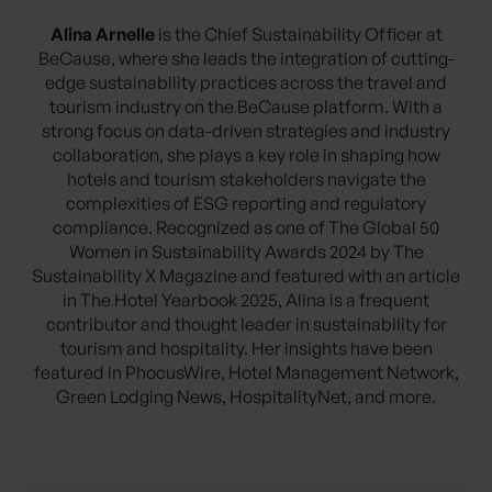
Alina Arnelle
is the Chief Sustainability Officer at
BeCause, where she leads the integration of cutting-
edge sustainability practices across the travel and
tourism industry on the BeCause platform. With a
strong focus on data-driven strategies and industry
collaboration, she plays a key role in shaping how
hotels and tourism stakeholders navigate the
complexities of ESG reporting and regulatory
compliance. Recognized as one of The Global 50
Women in Sustainability Awards 2024 by The
Sustainability X Magazine and featured with an article
in The Hotel Yearbook 2025, Alina is a frequent
contributor and thought leader in sustainability for
tourism and hospitality. Her insights have been
featured in PhocusWire, Hotel Management Network,
Green Lodging News, HospitalityNet, and more.