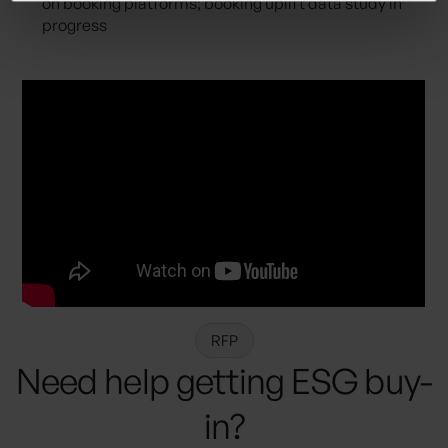
on booking platforms; booking uplift data study in
progress
RFP
Need help getting ESG buy-
in?