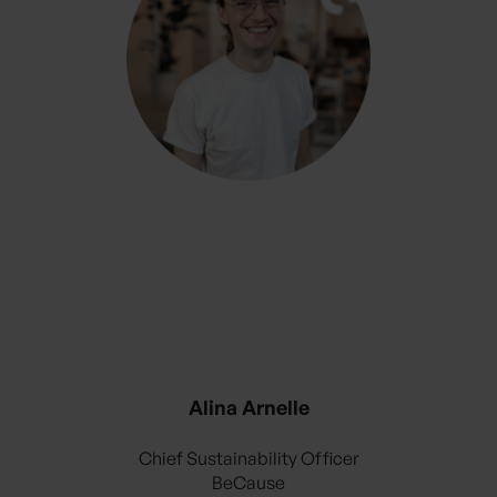
Alina Arnelle
Chief Sustainability Officer
BeCause