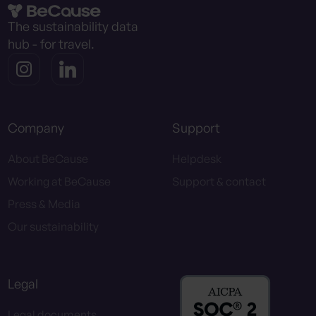
The sustainability data
hub - for travel.
Company
Support
About BeCause
Helpdesk
Working at BeCause
Support & contact
Press & Media
Our sustainability
Legal
Legal documents