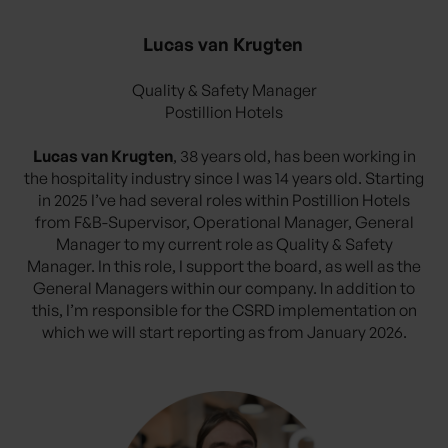
Lucas van Krugten
Quality & Safety Manager
Postillion Hotels
Lucas van Krugten
, 38 years old, has been working in
the hospitality industry since I was 14 years old. Starting
in 2025 I’ve had several roles within Postillion Hotels
from F&B-Supervisor, Operational Manager, General
Manager to my current role as Quality & Safety
Manager. In this role, I support the board, as well as the
General Managers within our company. In addition to
this, I’m responsible for the CSRD implementation on
which we will start reporting as from January 2026.