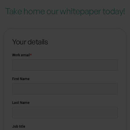
Take home our whitepaper today!
Your details