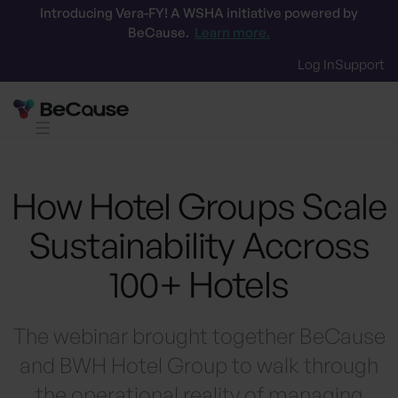
Introducing Vera-FY! A WSHA initiative powered by
BeCause.
Learn more.
Log In
Support
How Hotel Groups Scale
Sustainability Accross
100+ Hotels
The webinar brought together BeCause
and BWH Hotel Group to walk through
the operational reality of managing