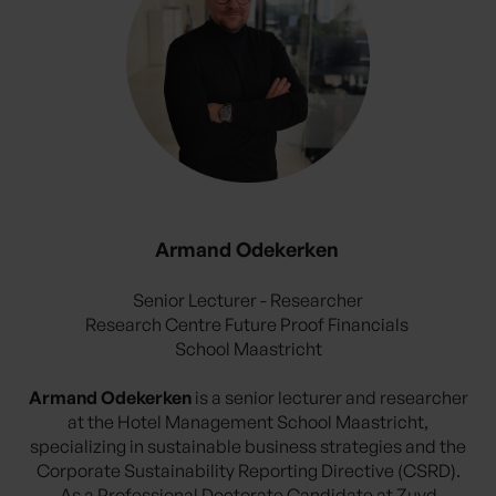
Armand Odekerken
Senior Lecturer - Researcher
Research Centre Future Proof Financials
School Maastricht
Armand Odekerken
is a senior lecturer and researcher
at the Hotel Management School Maastricht,
specializing in sustainable business strategies and the
Corporate Sustainability Reporting Directive (CSRD).
As a Professional Doctorate Candidate at Zuyd