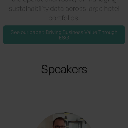
sustainability data across large hotel
portfolios.
See our paper: Driving Business Value Through
ESG
Speakers