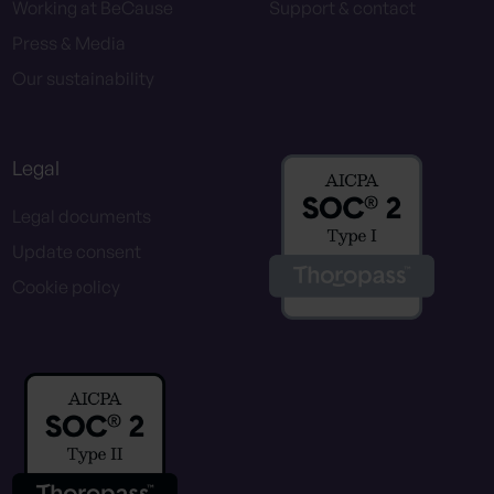
Working at BeCause
Support & contact
Press & Media
Our sustainability
Legal
Legal documents
Update consent
Cookie policy