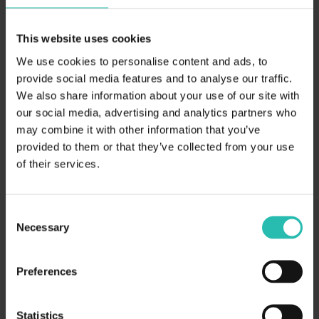
clear sustainability advantage.
Empower your commercial and
This website uses cookies
procurement teams to respond
We use cookies to personalise content and ads, to
provide social media features and to analyse our traffic.
faster, smarter, and stronger.
We also share information about your use of our site with
our social media, advertising and analytics partners who
may combine it with other information that you’ve
provided to them or that they’ve collected from your use
of their services.
Your details
Consent
Necessary
Selection
Preferences
Statistics