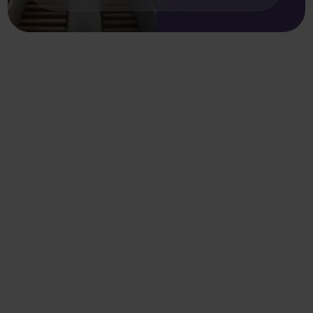
More resources
.
Sort by
Clear filter