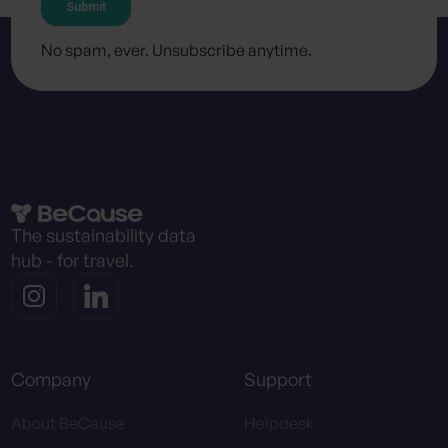
No spam, ever. Unsubscribe anytime.
The sustainability data
hub - for travel.
Company
Support
About BeCause
Helpdesk