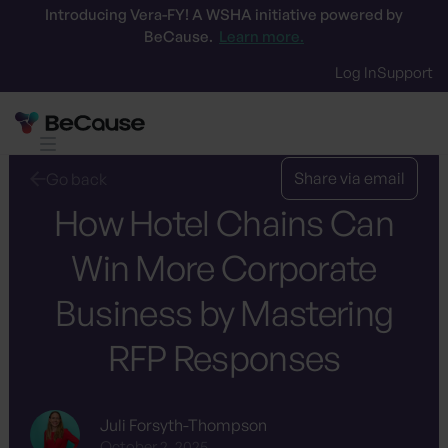
Introducing Vera-FY! A WSHA initiative powered by
BeCause.
Learn more.
Log In
Support
What is an RFP?
Centralize the data
RFP
Share via email
Go back
How Hotel Chains Can
Win More Corporate
Business by Mastering
RFP Responses
Juli Forsyth-Thompson
October 2, 2025