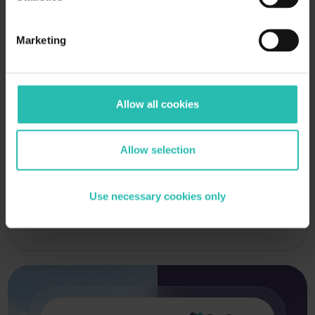
Marketing
Allow all cookies
Allow selection
Use necessary cookies only