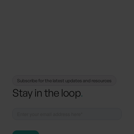
March 27, 2025
Regulations
The Future of Sustainability Reporting:
How VSME and ESRS Are Shaping the
Landscape
Subscribe for the latest updates and resources
Stay in the loop
.