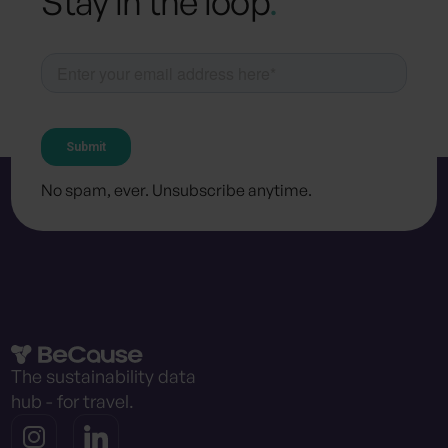
Stay in the loop
.
No spam, ever. Unsubscribe anytime.
The sustainability data
hub - for travel.