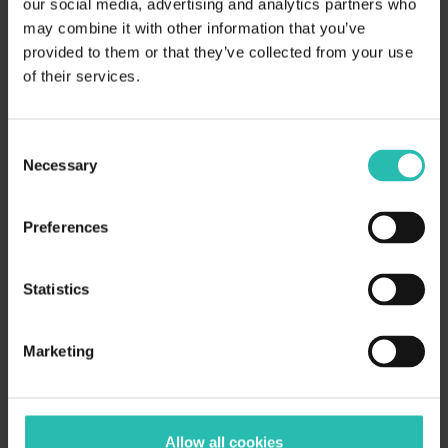
our social media, advertising and analytics partners who
using BeCause — explore our
may combine it with other information that you’ve
Certification Co-pilot feature!
Learn
provided to them or that they’ve collected from your use
of their services.
more.
Consent
Considering a sustainability
Necessary
Selection
certification for your hotel or
Preferences
travel business?
Statistics
Download our paper which
summarizes the importance of
Marketing
certifications and how to choose
the correct one for your business.
Allow all cookies