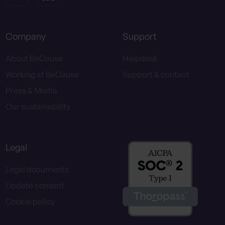
Company
Support
About BeCause
Helpdesk
Working at BeCause
Support & contact
Press & Media
Our sustainability
Legal
Legal documents
Update consent
Cookie policy