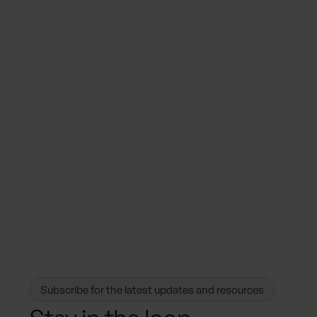
August 18, 2025
Sustainability Trends
How Hotels Can Capitalize on the
Demand for Sustainable Stays by
Centralizing their Sustainability Data
Management
Subscribe for the latest updates and resources