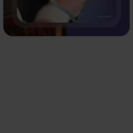
More resources
.
Sort by