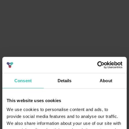
6. Access to
Continuous improvement through
Resources & Training
support
7. Independent
Build trust with third-party audits
Verification
8. Align with Global
Support SDGs & global
Standards
sustainability goals
9. Positive Local
Empower communities & preserve
Impact
culture
10. Enhanced Guest
Higher satisfaction & willingness to
Satisfaction
pay more
11. Employee
Boost staff morale & shared
Engagement
sustainability purpose
Consent
Details
About
12. Futureproofing &
Stay ahead of regulations and
Compliance
climate risks
This website uses cookies
Guests actively conserve
13. Guest Involvement
We use cookies to personalise content and ads, to
resources onsite
provide social media features and to analyse our traffic.
We also share information about your use of our site with
Achieve your certification with ease