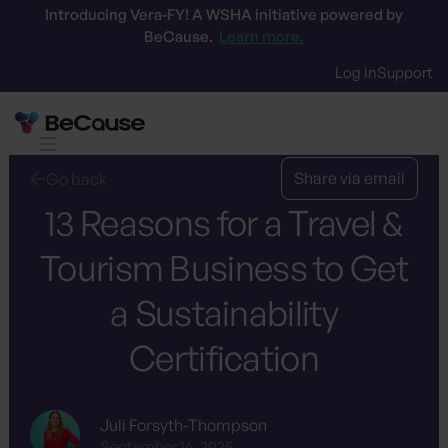
Introducing Vera-FY! A WSHA initiative powered by
BeCause.
Learn more.
Log In
Support
Share via email
Go back
13 Reasons for a Travel &
Tourism Business to Get
a Sustainability
Certification
Juli Forsyth-Thompson
September 16, 2025