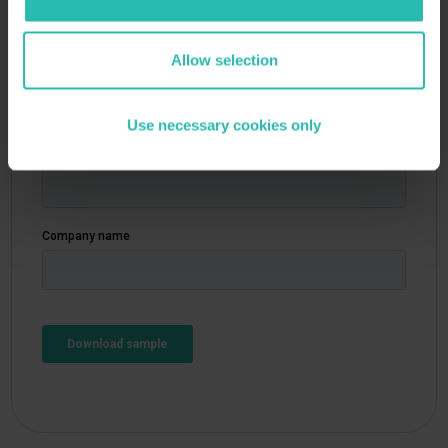
Allow selection
Your details
Use necessary cookies only