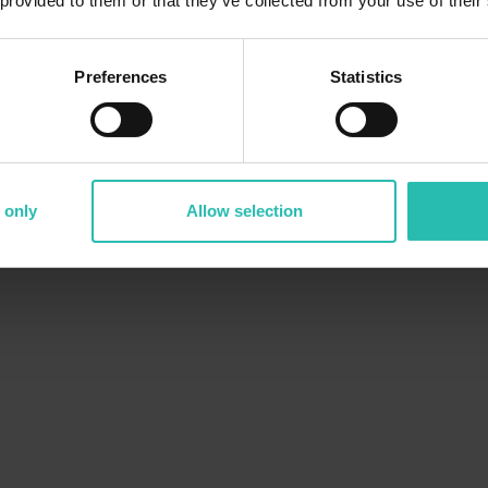
 provided to them or that they’ve collected from your use of their
Preferences
Statistics
 only
Allow selection