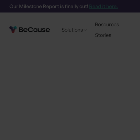
Our Milestone Report is finally out!
Read it here.
Resources
Solutions
Stories
Go back
BeCause Launche