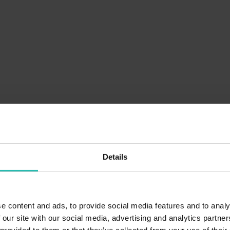
Details
e content and ads, to provide social media features and to analy
 our site with our social media, advertising and analytics partn