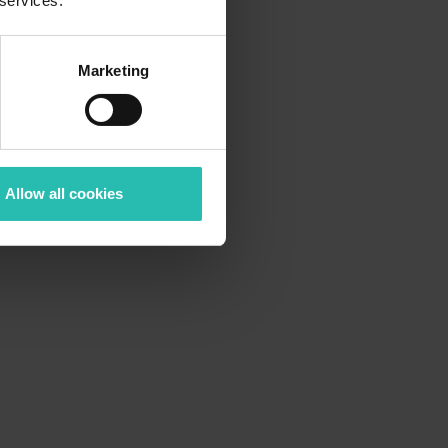
 services.
Marketing
Allow all cookies