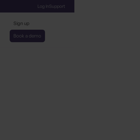
Log In
Support
Sign up
Book a demo
s Certification Co-Pilo
Berlin