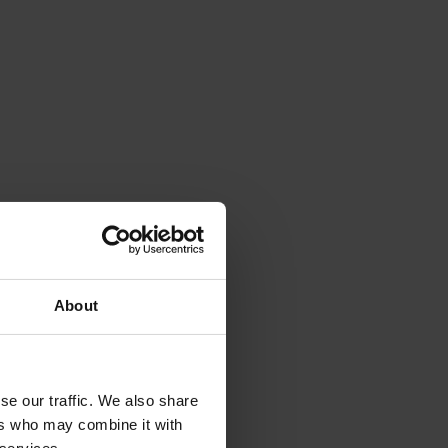
About
se our traffic. We also share
ers who may combine it with