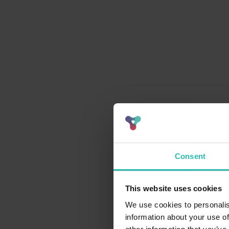
Consent
This website uses cookies
We use cookies to personalis
information about your use of