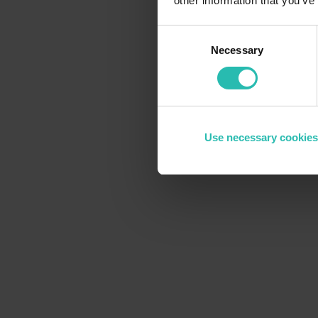
other information that you’ve
Consent
Necessary
Selection
Use necessary cookies