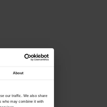
About
se our traffic. We also share
ers who may combine it with