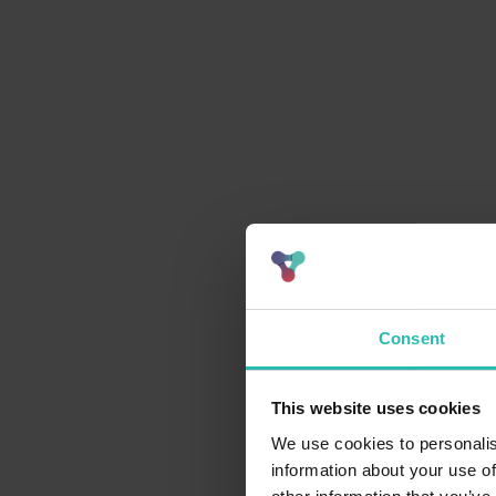
Consent
This website uses cookies
We use cookies to personalis
information about your use of