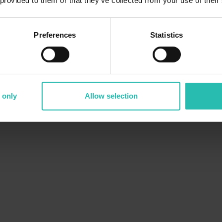
 provided to them or that they’ve collected from your use of their
Preferences
Statistics
 only
Allow selection