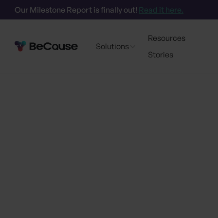
Our Milestone Report is finally out!
Read it here.
Resources
Solutions
Stories
Go back
BeCause Partners 
API for Third-Part