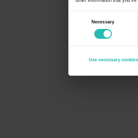
other information that you’ve
Consent
Necessary
Selection
Use necessary cookies