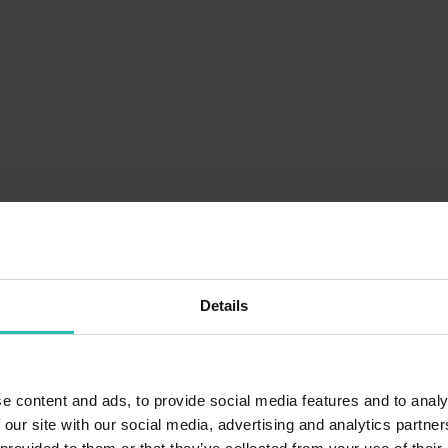
Details
e content and ads, to provide social media features and to analy
 our site with our social media, advertising and analytics partn