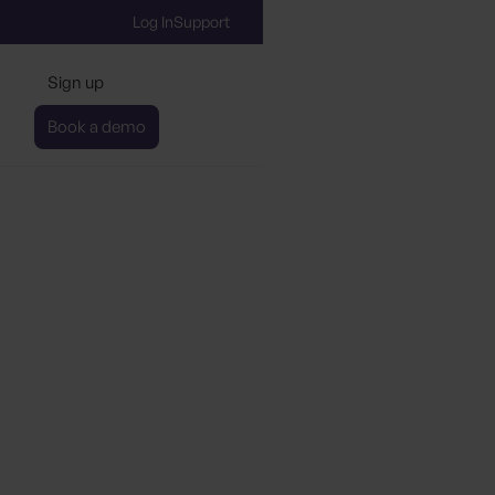
Log In
Support
Sign up
Book a demo
with Booking.com to P
y Sustainability Certific
Data