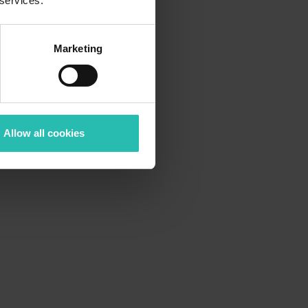
 services.
Marketing
Allow all cookies