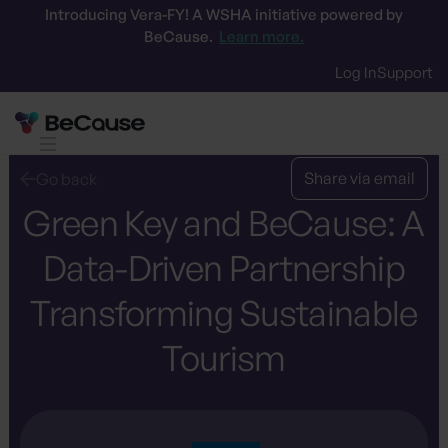
Introducing Vera-FY! A WSHA initiative powered by
BeCause.
Learn more.
Log In
Support
Share via email
Go back
Green Key and BeCause: A
Data-Driven Partnership
Transforming Sustainable
Tourism