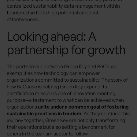
centralized sustainability data management within
tourism, due to its high potential and cost-
effectiveness.
Looking ahead: A
partnership for growth
The partnership between Green Key and BeCause
exemplifies how technology can empower
organizations committed to sustainability. The story of
how BeCause is helping Green Key expand its
certification mission is one of innovation meeting
purpose—a testament to what can be achieved when
organizations
unite under a common goal of fostering
sustainable practices in tourism
. As they continue this
journey together, Green Key are not only transforming
their operations but also setting a benchmark for
others in the tourism sector to follow.