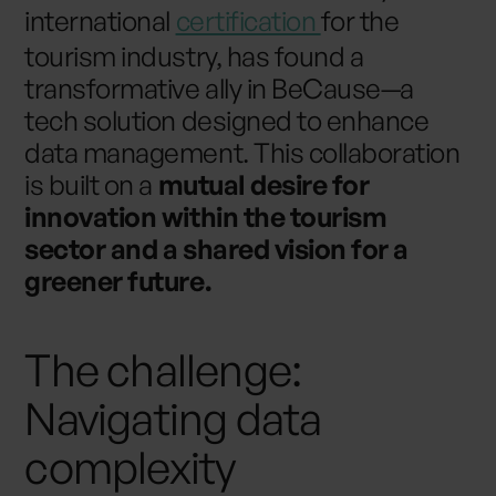
international
certification
for the
tourism industry, has found a
transformative ally in BeCause—a
tech solution designed to enhance
data management. This collaboration
is built on a
mutual desire for
innovation within the tourism
sector and a shared vision for a
greener future.
The challenge:
Navigating data
complexity