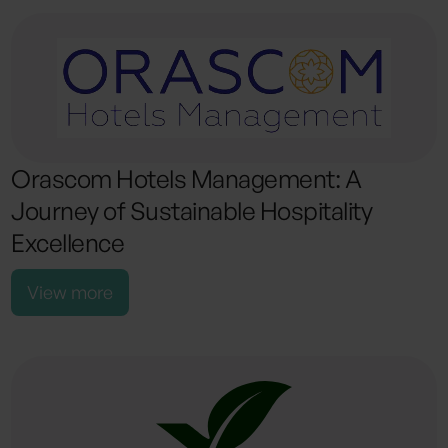
Orascom Hotels Management: A
Journey of Sustainable Hospitality
Excellence
View more