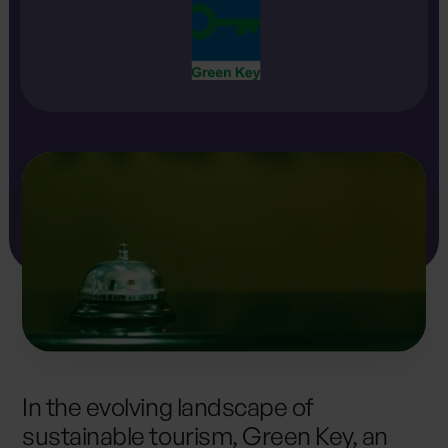
In the evolving landscape of
sustainable tourism, Green Key, an