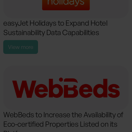
easyJet Holidays to Expand Hotel
Sustainability Data Capabilities
View more
WebBeds to Increase the Availability of
Eco-certified Properties Listed on its