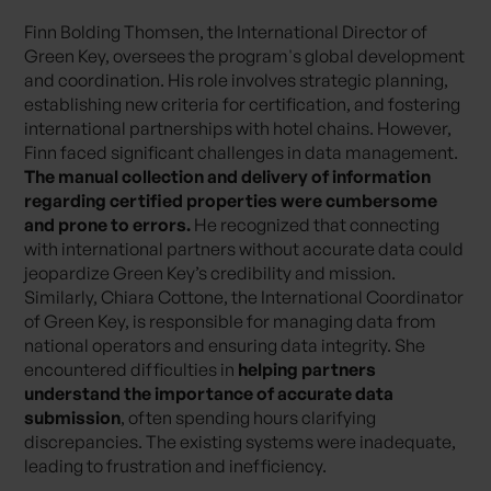
Finn Bolding Thomsen, the International Director of
Green Key, oversees the program's global development
and coordination. His role involves strategic planning,
establishing new criteria for certification, and fostering
international partnerships with hotel chains. However,
Finn faced significant challenges in data management.
The manual collection and delivery of information
regarding certified properties were cumbersome
and prone to errors.
He recognized that connecting
with international partners without accurate data could
jeopardize Green Key’s credibility and mission.
Similarly, Chiara Cottone, the International Coordinator
of Green Key, is responsible for managing data from
national operators and ensuring data integrity. She
encountered difficulties in
helping partners
understand the importance of accurate data
submission
, often spending hours clarifying
discrepancies. The existing systems were inadequate,
leading to frustration and inefficiency.