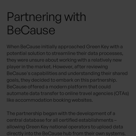
Partnering with
BeCause
When BeCause initially approached Green Key with a
potential solution to streamline their data processes,
they were unsure about working with a relatively new
player in the market. However, after reviewing
BeCause's capabilities and understanding their shared
goals, they decided to embark on this partnership.
BeCause offered a modern platform that could
automate data transfer to online travel agencies (OTAs)
like accommodation booking websites.
The partnership began with the development of a
central database for all certified establishments –
allowing Green Key national operators to upload data
directly into the BeCause hub from their own systems.