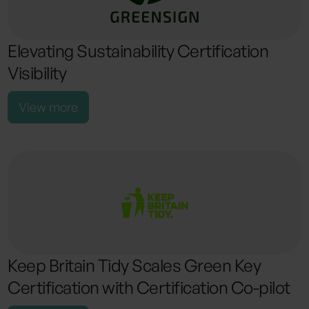
Elevating Sustainability Certification
Visibility
View more
Keep Britain Tidy Scales Green Key
Certification with Certification Co-pilot