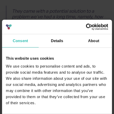
They came with a potential solution to a
problem we've had a long time, namely, how
do we transfer the general information
about certified establishments to
booking.com and other data similar OTAs.
Consent
Details
About
Finn Bolding Thomsen | International
Director of Green Key
This website uses cookies
We use cookies to personalise content and ads, to
Want to learn how
provide social media features and to analyse our traffic.
We also share information about your use of our site with
BeCause can help your
our social media, advertising and analytics partners who
may combine it with other information that you’ve
hotel, or hotel group
provided to them or that they’ve collected from your use
of their services.
become eco-certified?