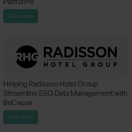
Platforms
View more
Helping Radisson Hotel Group
Streamline ESG Data Management with
BeCause
View more