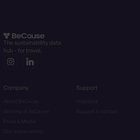
The sustainability data
hub - for travel.
Company
Support
About BeCause
Helpdesk
Working at BeCause
Support & contact
Press & Media
Our sustainability