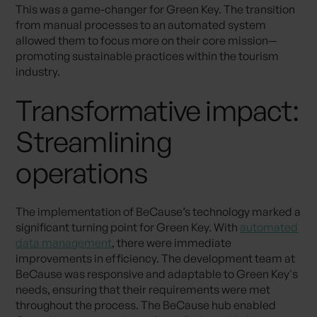
This was a game-changer for Green Key. The transition
from manual processes to an automated system
allowed them to focus more on their core mission—
promoting sustainable practices within the tourism
industry.
Transformative impact:
Streamlining
operations
The implementation of BeCause’s technology marked a
significant turning point for Green Key. With
automated
data management
, there were immediate
improvements in efficiency. The development team at
BeCause was responsive and adaptable to Green Key's
needs, ensuring that their requirements were met
throughout the process. The BeCause hub enabled