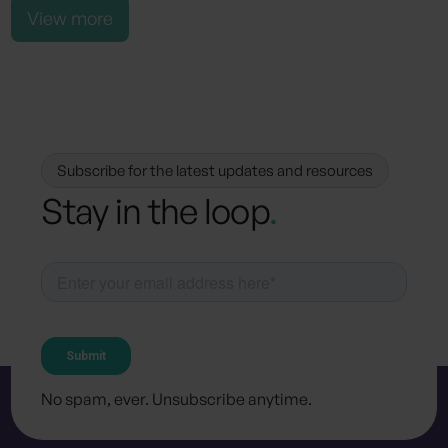
View more
Subscribe for the latest updates and resources
Stay in the loop
.
No spam, ever. Unsubscribe anytime.