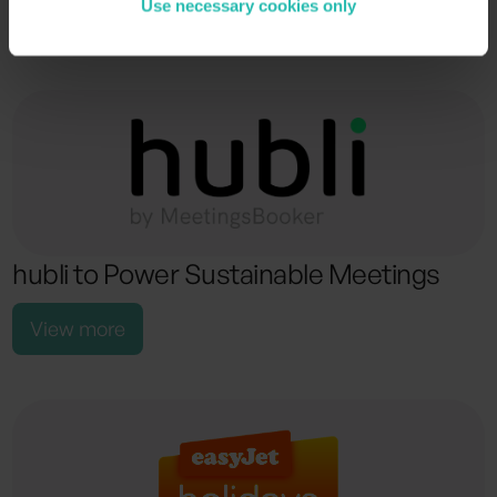
Use necessary cookies only
View more
hubli to Power Sustainable Meetings
View more