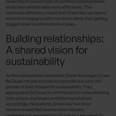
Green Key to extract lists of certified establishments
easily and validate data more effectively. This
newfound efficiency meant that Green Key can spend
more time engaging with members rather than getting
bogged down in administrative tasks.
Building relationships:
A shared vision for
sustainability
As the collaboration deepened, Green Key began to see
BeCause not just as a service provider but as a vital
partner in their mission for sustainability. They
appreciated BeCause’s commitment to understanding
their unique challenges and tailoring solutions
accordingly. Henceforth, Green Key has since
recommended BeCause to other industry
professionals, emphasizing its role as a key player in