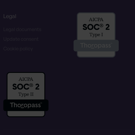
Legal
Legal documents
Update consent
Cookie policy